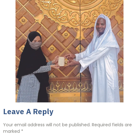
Leave A Reply
Your email address will not be published.
Required fields are
marked
*